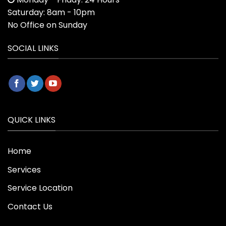
Saturday: 8am - 10pm
No Office on Sunday
SOCIAL LINKS
QUICK LINKS
Home
Services
Service Location
Contact Us