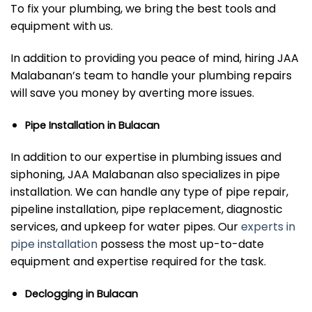
To fix your plumbing, we bring the best tools and
equipment with us.
In addition to providing you peace of mind, hiring JAA
Malabanan’s team to handle your plumbing repairs
will save you money by averting more issues.
Pipe Installation in Bulacan
In addition to our expertise in plumbing issues and
siphoning, JAA Malabanan also specializes in pipe
installation. We can handle any type of pipe repair,
pipeline installation, pipe replacement, diagnostic
services, and upkeep for water pipes. Our
experts in
pipe installation
possess the most up-to-date
equipment and expertise required for the task.
Declogging in Bulacan