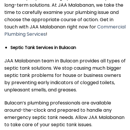
long-term solutions. At JAA Malabanan, we take the
time to carefully examine your plumbing issue and
choose the appropriate course of action. Get in
touch with JAA Malabanan right now for
Commercial
Plumbing Services
!
Septic Tank Services in Bulacan
JAA Malabanan team in Bulacan provides all types of
septic tank solutions. We stop causing much bigger
septic tank problems for house or business owners
by preventing early indicators of clogged toilets,
unpleasant smells, and greases.
Bulacan’s plumbing professionals are available
around-the-clock and prepared to handle any
emergency septic tank needs. Allow JAA Malabanan
to take care of your septic tank issues.