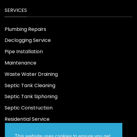
SERVICES
Plumbing Repairs
Declogging Service
Pipe Installation
Maintenance
Waste Water Draining
Septic Tank Cleaning
Septic Tank Siphoning
Septic Construction
Residential Service
Commercial Service
This website uses cookies to ensure you get