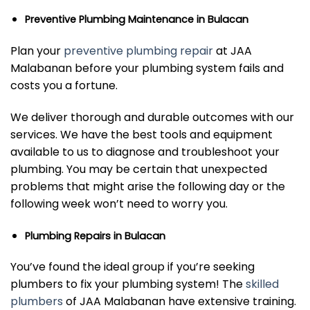
Preventive Plumbing Maintenance in Bulacan
Plan your
preventive plumbing repair
at JAA
Malabanan before your plumbing system fails and
costs you a fortune.
We deliver thorough and durable outcomes with our
services. We have the best tools and equipment
available to us to diagnose and troubleshoot your
plumbing. You may be certain that unexpected
problems that might arise the following day or the
following week won’t need to worry you.
Plumbing Repairs in Bulacan
You’ve found the ideal group if you’re seeking
plumbers to fix your plumbing system! The
skilled
plumbers
of JAA Malabanan have extensive training.