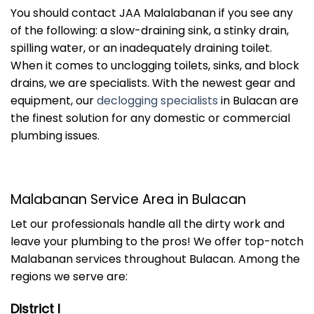
You should contact JAA Malalabanan if you see any
of the following: a slow-draining sink, a stinky drain,
spilling water, or an inadequately draining toilet.
When it comes to unclogging toilets, sinks, and block
drains, we are specialists. With the newest gear and
equipment, our
declogging specialists
in Bulacan are
the finest solution for any domestic or commercial
plumbing issues.
Malabanan Service Area in Bulacan
Let our professionals handle all the dirty work and
leave your plumbing to the pros! We offer top-notch
Malabanan services throughout Bulacan. Among the
regions we serve are:
District I