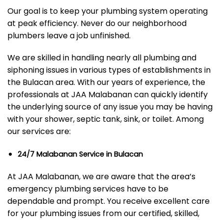
Our goal is to keep your plumbing system operating
at peak efficiency. Never do our neighborhood
plumbers leave a job unfinished.
We are skilled in handling nearly all plumbing and
siphoning issues in various types of establishments in
the Bulacan area. With our years of experience, the
professionals at JAA Malabanan can quickly identify
the underlying source of any issue you may be having
with your shower, septic tank, sink, or toilet. Among
our services are:
24/7 Malabanan Service in Bulacan
At JAA Malabanan, we are aware that the area’s
emergency plumbing services have to be
dependable and prompt. You receive excellent care
for your plumbing issues from our certified, skilled,