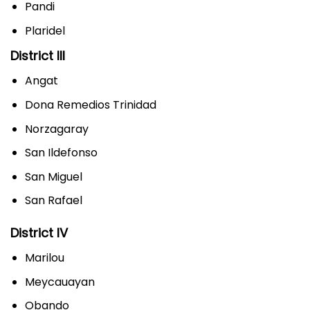
Pandi
Plaridel
District III
Angat
Dona Remedios Trinidad
Norzagaray
San Ildefonso
San Miguel
San Rafael
District IV
Marilou
Meycauayan
Obando