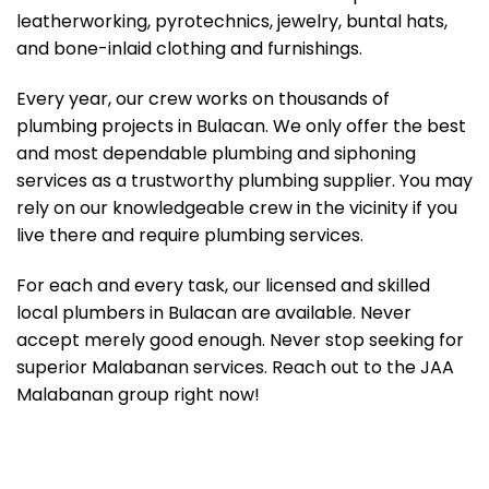
leatherworking, pyrotechnics, jewelry, buntal hats,
and bone-inlaid clothing and furnishings.
Every year, our crew works on thousands of
plumbing projects in Bulacan. We only offer the best
and most dependable plumbing and siphoning
services as a trustworthy plumbing supplier. You may
rely on our knowledgeable crew in the vicinity if you
live there and require plumbing services.
For each and every task, our licensed and skilled
local plumbers in Bulacan are available. Never
accept merely good enough. Never stop seeking for
superior Malabanan services. Reach out to the JAA
Malabanan group right now!