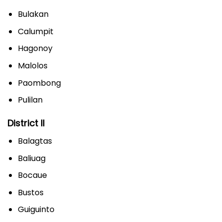
Bulakan
Calumpit
Hagonoy
Malolos
Paombong
Pulilan
District II
Balagtas
Baliuag
Bocaue
Bustos
Guiguinto