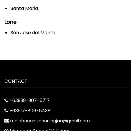
Santa Maria
Lone
San Jose del Monte
CONTACT
+63939-907-5717
+63917-806-5438
malabanansiphoningjaa@gmail.com
Monday - Friday: 24 Hours