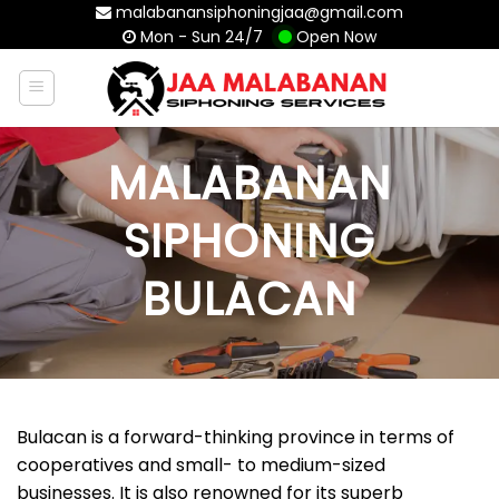
Skip
malabanansiphoningjaa@gmail.com
Mon - Sun 24/7
Open Now
to
content
MALABANAN
SIPHONING
BULACAN
Bulacan is a forward-thinking province in terms of
cooperatives and small- to medium-sized
businesses. It is also renowned for its superb