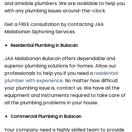
and amiable plumbers. We are available to help you
with any plumbing issues around-the-clock.
Get a FREE consultation by contacting JAA
Malabanan Siphoning Services.
Residential Plumbing in Bulacan
JAA Malabanan Bulacan offers dependable and
superior plumbing solutions for homes. Allow our
professionals to help you if you need a
residential
plumber with experience
. No matter how difficult
your plumbing issue is, contact us. We have all the
equipment and instruments required to take care of
all the plumbing problems in your house.
Commercial Plumbing in Bulacan
Your company need a highly skilled team to provide