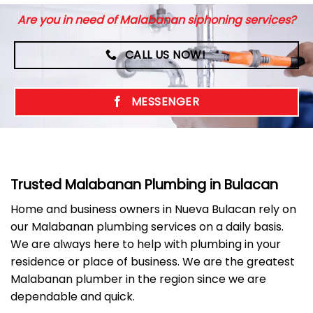
Are you in need of Malabanan siphoning services?
CALL US NOW!
MESSENGER
Trusted Malabanan Plumbing in Bulacan
Home and business owners in Nueva Bulacan rely on
our Malabanan plumbing services on a daily basis.
We are always here to help with plumbing in your
residence or place of business. We are the greatest
Malabanan plumber in the region since we are
dependable and quick.