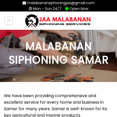
Skip
malabanansiphoningjaa@gmail.com
Mon - Sun 24/7
Open Now
to
content
MALABANAN
SIPHONING SAMAR
We have been providing comprehensive and
excellent service for every home and business in
Samar for many years. Samar is well-known for its
key agricultural and marine products.