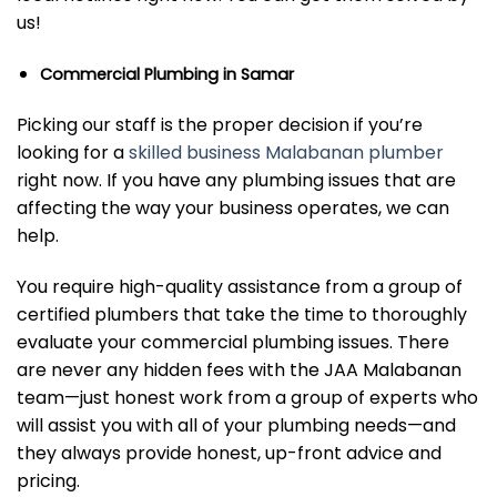
us!
Commercial Plumbing in Samar
Picking our staff is the proper decision if you’re
looking for a
skilled business Malabanan plumber
right now. If you have any plumbing issues that are
affecting the way your business operates, we can
help.
You require high-quality assistance from a group of
certified plumbers that take the time to thoroughly
evaluate your commercial plumbing issues. There
are never any hidden fees with the JAA Malabanan
team—just honest work from a group of experts who
will assist you with all of your plumbing needs—and
they always provide honest, up-front advice and
pricing.