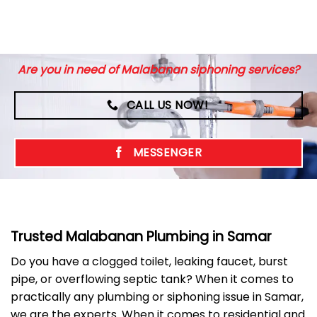
Are you in need of Malabanan siphoning services?
CALL US NOW!
MESSENGER
Trusted Malabanan Plumbing in Samar
Do you have a clogged toilet, leaking faucet, burst
pipe, or overflowing septic tank? When it comes to
practically any plumbing or siphoning issue in Samar,
we are the experts. When it comes to residential and