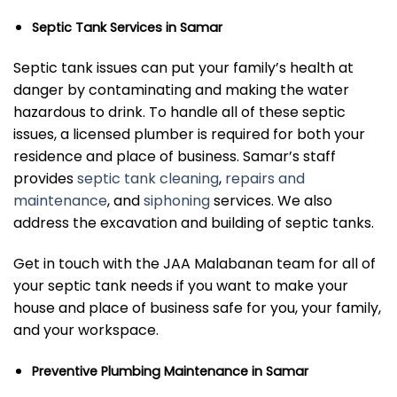
Septic Tank Services in Samar
Septic tank issues can put your family’s health at
danger by contaminating and making the water
hazardous to drink. To handle all of these septic
issues, a licensed plumber is required for both your
residence and place of business. Samar’s staff
provides
septic tank cleaning
,
repairs and
maintenance
, and
siphoning
services. We also
address the excavation and building of septic tanks.
Get in touch with the JAA Malabanan team for all of
your septic tank needs if you want to make your
house and place of business safe for you, your family,
and your workspace.
Preventive Plumbing Maintenance in Samar