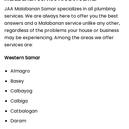
JAA Malabanan Samar specializes in all plumbing
services. We are always here to offer you the best
answers and a Malabanan service unlike any other,
regardless of the problems your house or business
may be experiencing. Among the areas we offer
services are:
Western Samar
Almagro
Basey
Calbayog
Calbiga
Catbalogan
Daram