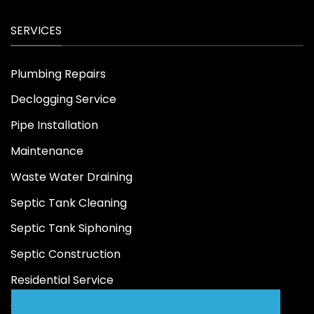
SERVICES
Plumbing Repairs
Declogging Service
Pipe Installation
Maintenance
Waste Water Draining
Septic Tank Cleaning
Septic Tank Siphoning
Septic Construction
Residential Service
Commercial Service