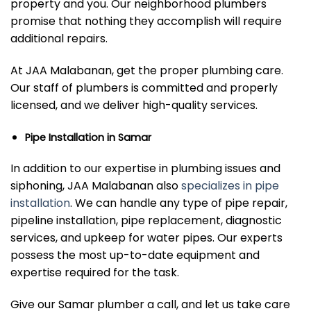
property and you. Our neighborhood plumbers
promise that nothing they accomplish will require
additional repairs.
At JAA Malabanan, get the proper plumbing care.
Our staff of plumbers is committed and properly
licensed, and we deliver high-quality services.
Pipe Installation in Samar
In addition to our expertise in plumbing issues and
siphoning, JAA Malabanan also
specializes in pipe
installation
. We can handle any type of pipe repair,
pipeline installation, pipe replacement, diagnostic
services, and upkeep for water pipes. Our experts
possess the most up-to-date equipment and
expertise required for the task.
Give our Samar plumber a call, and let us take care