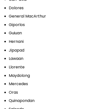
Dolores
General MacArthur
Giporlos
Guiuan
Hernani
Jipapad
Lawaan
Llorente
Maydolong
Mercedes
Oras
Quinapondan