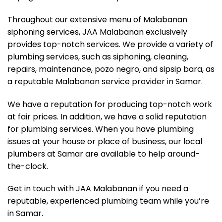
Throughout our extensive menu of Malabanan
siphoning services, JAA Malabanan exclusively
provides top-notch services. We provide a variety of
plumbing services, such as siphoning, cleaning,
repairs, maintenance, pozo negro, and sipsip bara, as
a reputable Malabanan service provider in Samar.
We have a reputation for producing top-notch work
at fair prices. In addition, we have a solid reputation
for plumbing services. When you have plumbing
issues at your house or place of business, our local
plumbers at Samar are available to help around-
the-clock.
Get in touch with JAA Malabanan if you need a
reputable, experienced plumbing team while you’re
in Samar.