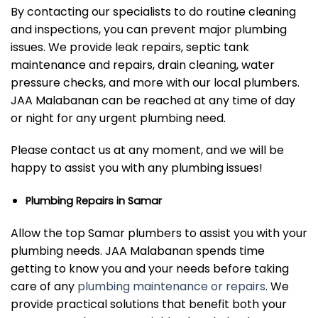
By contacting our specialists to do routine cleaning
and inspections, you can prevent major plumbing
issues. We provide leak repairs, septic tank
maintenance and repairs, drain cleaning, water
pressure checks, and more with our local plumbers.
JAA Malabanan can be reached at any time of day
or night for any urgent plumbing need.
Please contact us at any moment, and we will be
happy to assist you with any plumbing issues!
Plumbing Repairs in Samar
Allow the top Samar plumbers to assist you with your
plumbing needs. JAA Malabanan spends time
getting to know you and your needs before taking
care of any
plumbing maintenance or repairs
. We
provide practical solutions that benefit both your