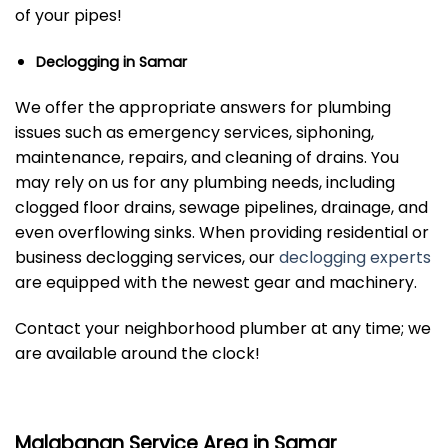
of your pipes!
Declogging in Samar
We offer the appropriate answers for plumbing
issues such as emergency services, siphoning,
maintenance, repairs, and cleaning of drains. You
may rely on us for any plumbing needs, including
clogged floor drains, sewage pipelines, drainage, and
even overflowing sinks. When providing residential or
business declogging services, our
declogging experts
are equipped with the newest gear and machinery.
Contact your neighborhood plumber at any time; we
are available around the clock!
Malabanan Service Area in Samar