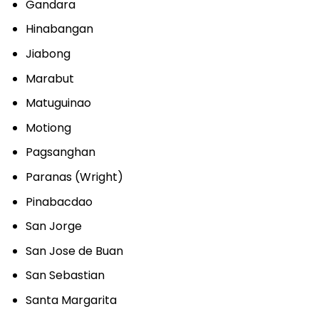
Gandara
Hinabangan
Jiabong
Marabut
Matuguinao
Motiong
Pagsanghan
Paranas (Wright)
Pinabacdao
San Jorge
San Jose de Buan
San Sebastian
Santa Margarita