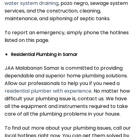
water system draining
, pozo negro, sewage system
services, and the construction, cleaning,
maintenance, and siphoning of septic tanks.
To report an emergency, simply phone the hotlines
listed on this page.
Residential Plumbing in Samar
JAA Malabanan Samar is committed to providing
dependable and superior home plumbing solutions.
Allow our professionals to help you if you need a
residential plumber with experience
. No matter how
difficult your plumbing issue is, contact us. We have
all the equipment and instruments required to take
care of all the plumbing problems in your house.
To find out more about your plumbing issues, call our
local hotlines right now. You can get them solved by