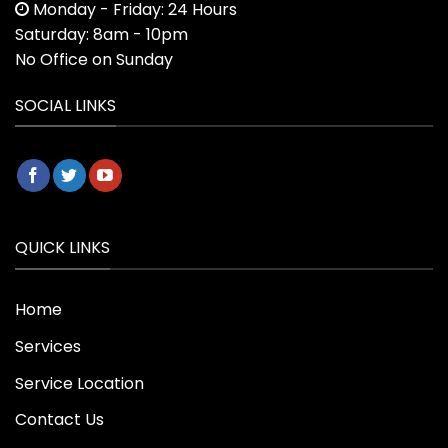
Monday - Friday: 24 Hours
Saturday: 8am - 10pm
No Office on Sunday
SOCIAL LINKS
QUICK LINKS
Home
Services
Service Location
Contact Us