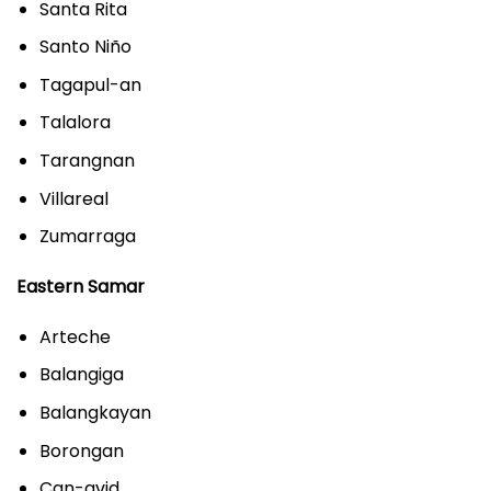
Santa Rita
Santo Niño
Tagapul-an
Talalora
Tarangnan
Villareal
Zumarraga
Eastern Samar
Arteche
Balangiga
Balangkayan
Borongan
Can-avid