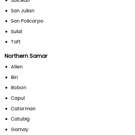
Salcedo
San Julian
San Policarpo
Sulat
Taft
Northern Samar
Allen
Biri
Bobon
Capul
Catarman
Catubig
Gamay