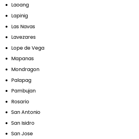
Laoang
Lapinig
Las Navas
Lavezares
Lope de Vega
Mapanas
Mondragon
Palapag
Pambujan
Rosario
San Antonio
San Isidro
San Jose