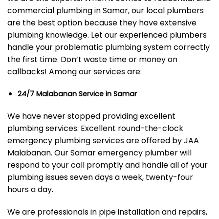
commercial plumbing in Samar, our local plumbers
are the best option because they have extensive
plumbing knowledge. Let our experienced plumbers
handle your problematic plumbing system correctly
the first time. Don’t waste time or money on
callbacks! Among our services are:
24/7 Malabanan Service in Samar
We have never stopped providing excellent
plumbing services. Excellent round-the-clock
emergency plumbing services are offered by JAA
Malabanan. Our Samar emergency plumber will
respond to your call promptly and handle all of your
plumbing issues seven days a week, twenty-four
hours a day.
We are professionals in pipe installation and repairs,