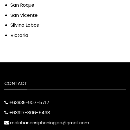
San Roque
San Vicente
Silvino Lobos
Victoria
CONTACT
+63939-907-5717
+63917-806-5438
malabanansiphoningjaa@gmail.com