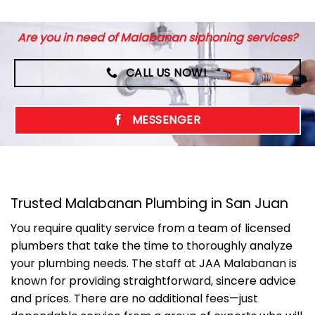
Are you in need of Malabanan siphoning services?
CALL US NOW!
MESSENGER
Trusted Malabanan Plumbing in San Juan
You require quality service from a team of licensed
plumbers that take the time to thoroughly analyze
your plumbing needs. The staff at JAA Malabanan is
known for providing straightforward, sincere advice
and prices. There are no additional fees—just