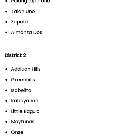
Pulang Lupa Uno
Talon Uno
Zapote
Almanza Dos
District 2
Addition Hills
Greenhills
Isabelita
Kabayanan
Little Baguio
Maytunas
Onse