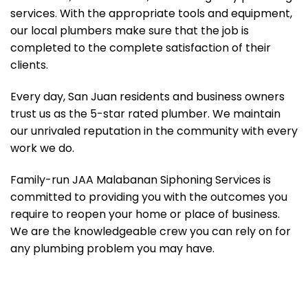
services. With the appropriate tools and equipment,
our local plumbers make sure that the job is
completed to the complete satisfaction of their
clients.
Every day, San Juan residents and business owners
trust us as the 5-star rated plumber. We maintain
our unrivaled reputation in the community with every
work we do.
Family-run JAA Malabanan Siphoning Services is
committed to providing you with the outcomes you
require to reopen your home or place of business.
We are the knowledgeable crew you can rely on for
any plumbing problem you may have.