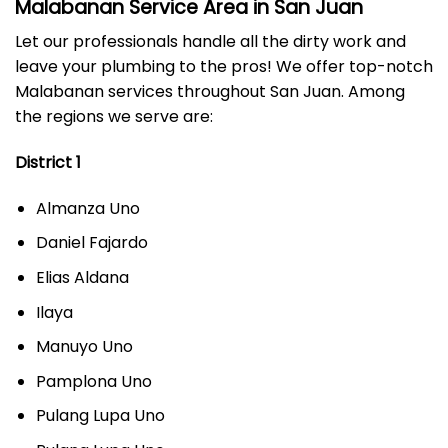
Malabanan Service Area in San Juan
Let our professionals handle all the dirty work and
leave your plumbing to the pros! We offer top-notch
Malabanan services throughout San Juan. Among
the regions we serve are:
District 1
Almanza Uno
Daniel Fajardo
Elias Aldana
Ilaya
Manuyo Uno
Pamplona Uno
Pulang Lupa Uno