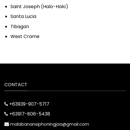
Saint Joseph (Halo-Halo)
Santa Lucia
Tibagan
West Crame
CONTACT
+63939-907-5717
+63917-806-5438
malabanansiphoningjaa@gmail.com