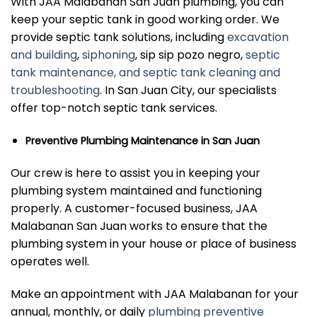
With JAA Malabanan San Juan plumbing, you can
keep your septic tank in good working order. We
provide septic tank solutions, including
excavation
and building
,
siphoning
, sip sip pozo negro,
septic
tank maintenance, and septic tank cleaning and
troubleshooting
. In San Juan City, our specialists
offer top-notch septic tank services.
Preventive Plumbing Maintenance in San Juan
Our crew is here to assist you in keeping your
plumbing system maintained and functioning
properly. A customer-focused business, JAA
Malabanan San Juan works to ensure that the
plumbing system in your house or place of business
operates well.
Make an appointment with JAA Malabanan for your
annual, monthly, or daily
plumbing preventive