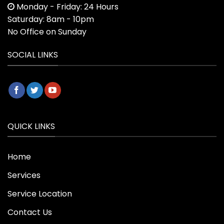
Monday - Friday: 24 Hours
Saturday: 8am - 10pm
No Office on Sunday
SOCIAL LINKS
QUICK LINKS
Home
Services
Service Location
Contact Us