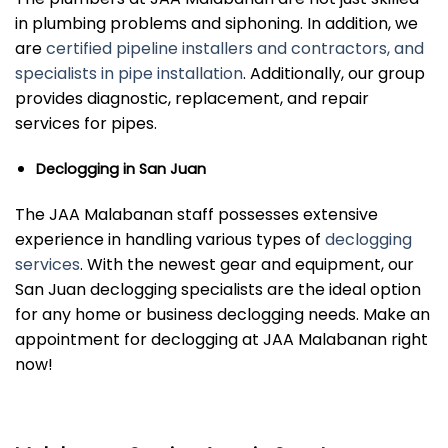
in plumbing problems and siphoning. In addition, we
are
certified pipeline installers and contractors, and
specialists in pipe installation
. Additionally, our group
provides diagnostic, replacement, and repair
services for pipes.
Declogging in San Juan
The JAA Malabanan staff possesses extensive
experience in handling various types of
declogging
services
. With the newest gear and equipment, our
San Juan declogging specialists are the ideal option
for any home or business declogging needs. Make an
appointment for declogging at JAA Malabanan right
now!