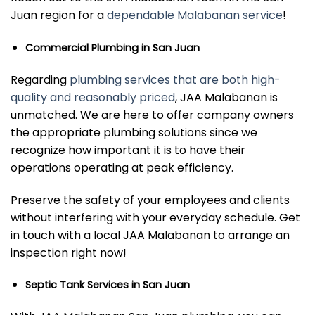
Juan region for a
dependable Malabanan service
!
Commercial Plumbing in San Juan
Regarding
plumbing services that are both high-
quality and reasonably priced
, JAA Malabanan is
unmatched. We are here to offer company owners
the appropriate plumbing solutions since we
recognize how important it is to have their
operations operating at peak efficiency.
Preserve the safety of your employees and clients
without interfering with your everyday schedule. Get
in touch with a local JAA Malabanan to arrange an
inspection right now!
Septic Tank Services in San Juan