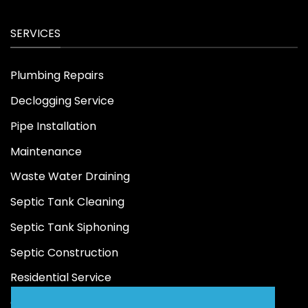
SERVICES
Plumbing Repairs
Declogging Service
Pipe Installation
Maintenance
Waste Water Draining
Septic Tank Cleaning
Septic Tank Siphoning
Septic Construction
Residential Service
Commercial Service