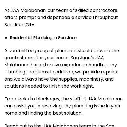
At JAA Malabanan, our team of skilled contractors
offers prompt and dependable service throughout
San Juan City.
Residential Plumbing in San Juan
A committed group of plumbers should provide the
greatest care for your house. San Juan’s JAA
Malabanan has extensive experience handling any
plumbing problems. In addition, we provide repairs,
and we always have the supplies, machinery, and
solutions needed to finish the work right.
From leaks to blockages, the staff at JAA Malabanan
can assist you in resolving any plumbing issue in your
home and finding the best solution.
Reach out to the JAA Malabanan team in the San