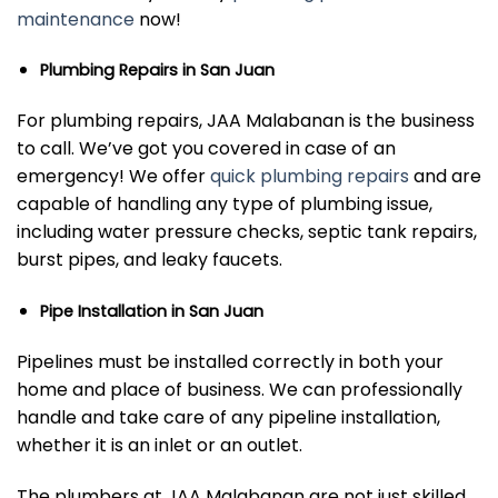
maintenance
now!
Plumbing Repairs in San Juan
For plumbing repairs, JAA Malabanan is the business
to call. We’ve got you covered in case of an
emergency! We offer
quick plumbing repairs
and are
capable of handling any type of plumbing issue,
including water pressure checks, septic tank repairs,
burst pipes, and leaky faucets.
Pipe Installation in San Juan
Pipelines must be installed correctly in both your
home and place of business. We can professionally
handle and take care of any pipeline installation,
whether it is an inlet or an outlet.
The plumbers at JAA Malabanan are not just skilled