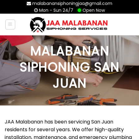
Skip
malabanansiphoningjaa@gmail.com
Mon - Sun 24/7
Open Now
to
content
MALABANAN
SIPHONING SAN
JUAN
JAA Malabanan has been servicing San Juan
residents for several years. We offer high-quality
installation, maintenance, and emergency plumbing