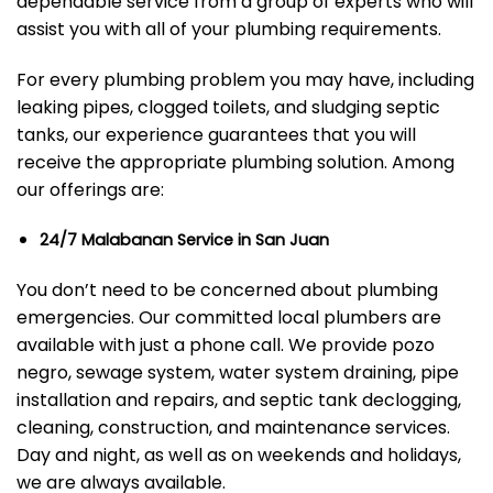
dependable service from a group of experts who will
assist you with all of your plumbing requirements.
For every plumbing problem you may have, including
leaking pipes, clogged toilets, and sludging septic
tanks, our experience guarantees that you will
receive the appropriate plumbing solution. Among
our offerings are:
24/7 Malabanan Service in San Juan
You don’t need to be concerned about plumbing
emergencies. Our committed local plumbers are
available with just a phone call. We provide pozo
negro, sewage system, water system draining, pipe
installation and repairs, and septic tank declogging,
cleaning, construction, and maintenance services.
Day and night, as well as on weekends and holidays,
we are always available.