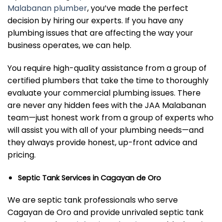
Malabanan plumber
, you’ve made the perfect
decision by hiring our experts. If you have any
plumbing issues that are affecting the way your
business operates, we can help.
You require high-quality assistance from a group of
certified plumbers that take the time to thoroughly
evaluate your commercial plumbing issues. There
are never any hidden fees with the JAA Malabanan
team—just honest work from a group of experts who
will assist you with all of your plumbing needs—and
they always provide honest, up-front advice and
pricing.
Septic Tank Services in Cagayan de Oro
We are septic tank professionals who serve
Cagayan de Oro and provide unrivaled septic tank