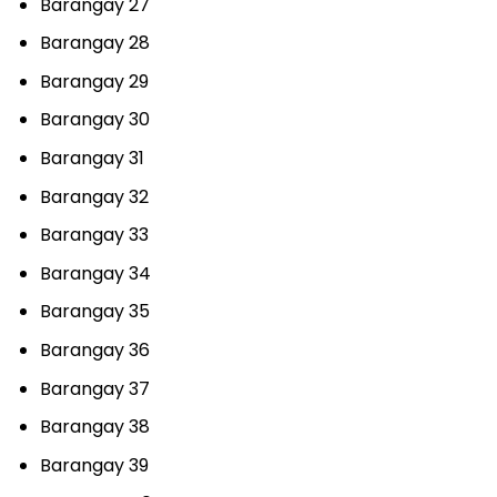
Barangay 27
Barangay 28
Barangay 29
Barangay 30
Barangay 31
Barangay 32
Barangay 33
Barangay 34
Barangay 35
Barangay 36
Barangay 37
Barangay 38
Barangay 39