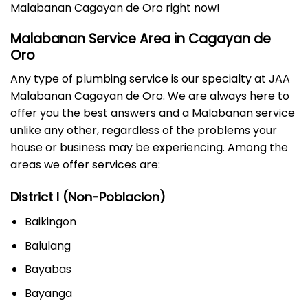
Malabanan Cagayan de Oro right now!
Malabanan Service Area in Cagayan de
Oro
Any type of plumbing service is our specialty at JAA
Malabanan Cagayan de Oro. We are always here to
offer you the best answers and a Malabanan service
unlike any other, regardless of the problems your
house or business may be experiencing. Among the
areas we offer services are:
District I (Non-Poblacion)
Baikingon
Balulang
Bayabas
Bayanga