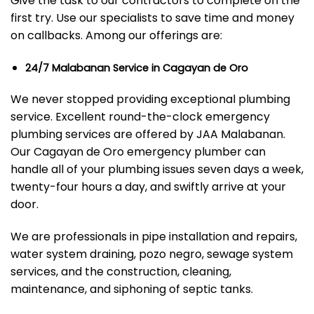
Give the task to our contractors to complete on the
first try. Use our specialists to save time and money
on callbacks. Among our offerings are:
24/7 Malabanan Service in Cagayan de Oro
We never stopped providing exceptional plumbing
service. Excellent round-the-clock emergency
plumbing services are offered by JAA Malabanan.
Our Cagayan de Oro emergency plumber can
handle all of your plumbing issues seven days a week,
twenty-four hours a day, and swiftly arrive at your
door.
We are professionals in pipe installation and repairs,
water system draining, pozo negro, sewage system
services, and the construction, cleaning,
maintenance, and siphoning of septic tanks.