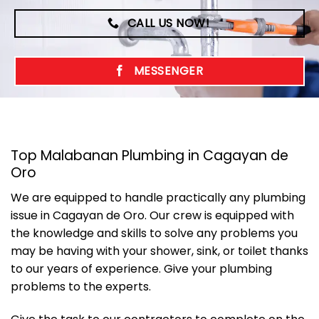
CALL US NOW!
MESSENGER
Top Malabanan Plumbing in Cagayan de
Oro
We are equipped to handle practically any plumbing
issue in Cagayan de Oro. Our crew is equipped with
the knowledge and skills to solve any problems you
may be having with your shower, sink, or toilet thanks
to our years of experience. Give your plumbing
problems to the experts.