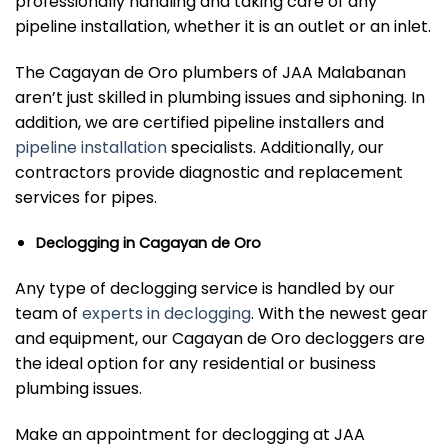
professionally handling and taking care of any
pipeline installation, whether it is an outlet or an inlet.
The Cagayan de Oro plumbers of JAA Malabanan
aren’t just skilled in plumbing issues and siphoning. In
addition, we are certified pipeline installers and
pipeline installation
specialists. Additionally, our
contractors provide diagnostic and replacement
services for pipes.
Declogging in Cagayan de Oro
Any type of declogging service is handled by our
team of
experts in declogging
. With the newest gear
and equipment, our Cagayan de Oro decloggers are
the ideal option for any residential or business
plumbing issues.
Make an appointment for declogging at JAA