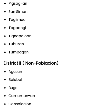
Pigsag-an
San Simon
Taglimao
Tagpangi
Tignapoloan
Tuburan
Tumpagon
District II ( Non-Poblacion)
Agusan
Balubal
Bugo
Camaman-an
Consolacion