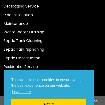
Declogging Service
Pipe Installation
Maintenance
Waste Water Draining
Septic Tank Cleaning
Septic Tank Siphoning
Septic Construction
Residential Service
Commercial Service
This website uses cookies to ensure you get
the best experience on our website.
Learn more
Copyright 2026 ©
JAA Malabanan Siphoning Services
Got it!