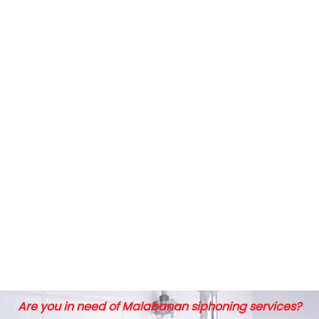
Are you in need of Malabanan siphoning services?