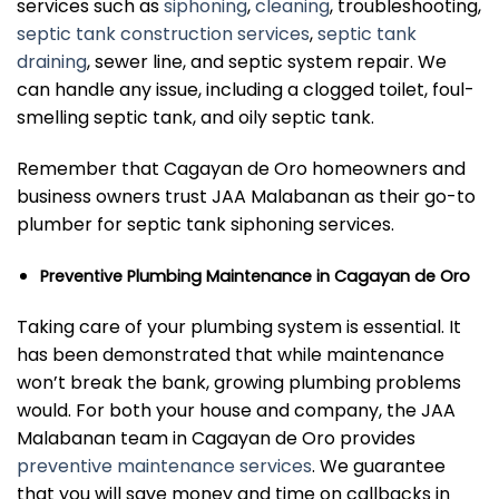
services such as
siphoning
,
cleaning
, troubleshooting,
septic tank construction services
,
septic tank
draining
, sewer line, and septic system repair. We
can handle any issue, including a clogged toilet, foul-
smelling septic tank, and oily septic tank.
Remember that Cagayan de Oro homeowners and
business owners trust JAA Malabanan as their go-to
plumber for septic tank siphoning services.
Preventive Plumbing Maintenance in Cagayan de Oro
Taking care of your plumbing system is essential. It
has been demonstrated that while maintenance
won’t break the bank, growing plumbing problems
would. For both your house and company, the JAA
Malabanan team in Cagayan de Oro provides
preventive maintenance services
. We guarantee
that you will save money and time on callbacks in