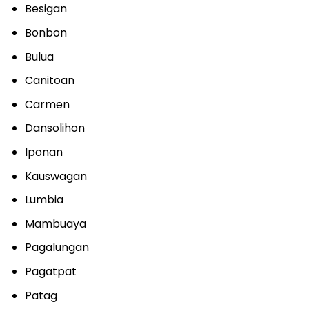
Besigan
Bonbon
Bulua
Canitoan
Carmen
Dansolihon
Iponan
Kauswagan
Lumbia
Mambuaya
Pagalungan
Pagatpat
Patag