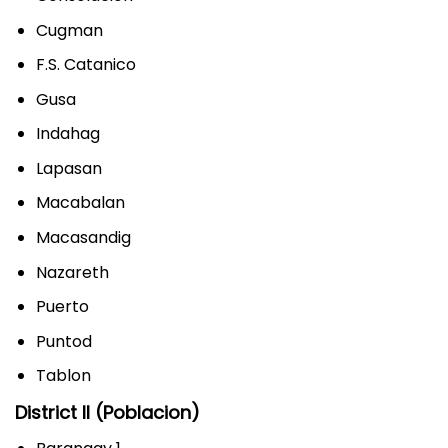
Cugman
F.S. Catanico
Gusa
Indahag
Lapasan
Macabalan
Macasandig
Nazareth
Puerto
Puntod
Tablon
District II (Poblacion)