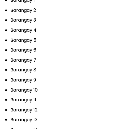
Barangay 1
Barangay 2
Barangay 3
Barangay 4
Barangay 5
Barangay 6
Barangay 7
Barangay 8
Barangay 9
Barangay 10
Barangay 11
Barangay 12
Barangay 13