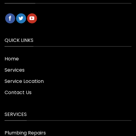
QUICK LINKS
Home
Services
Service Location
Contact Us
SERVICES
Plumbing Repairs