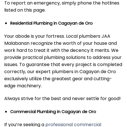
To report an emergency, simply phone the hotlines
listed on this page.
Residential Plumbing in Cagayan de Oro
Your abode is your fortress. Local plumbers JAA
Malabanan recognize the worth of your house and
work hard to treat it with the decency it merits. We
provide practical plumbing solutions to address your
issues. To guarantee that every project is completed
correctly, our expert plumbers in Cagayan de Oro
exclusively utilize the greatest gear and cutting-
edge machinery.
Always strive for the best and never settle for good!
Commercial Plumbing in Cagayan de Oro
If you’re seeking a
professional commercial