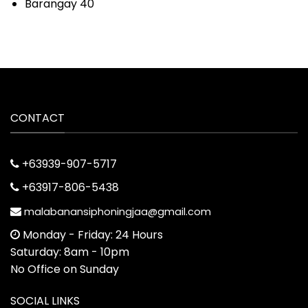
Barangay 40
CONTACT
+63939-907-5717
+63917-806-5438
malabanansiphoningjaa@gmail.com
Monday - Friday: 24 Hours
Saturday: 8am - 10pm
No Office on Sunday
SOCIAL LINKS