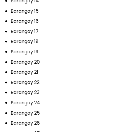
Barangay 14
Barangay 15
Barangay 16
Barangay 17
Barangay 18
Barangay 19
Barangay 20
Barangay 21
Barangay 22
Barangay 23
Barangay 24
Barangay 25
Barangay 26