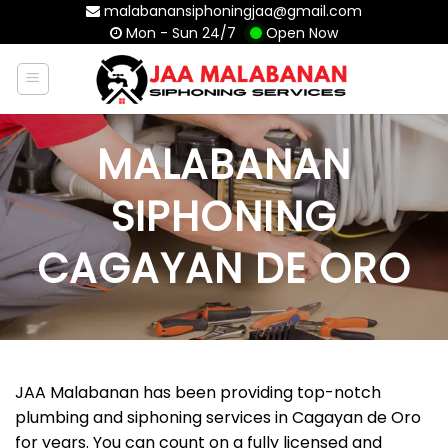
Skip
malabanansiphoningjaa@gmail.com
Mon - Sun 24/7
Open Now
to
content
MALABANAN
SIPHONING
CAGAYAN DE ORO
JAA Malabanan has been providing top-notch
plumbing and siphoning services in Cagayan de Oro
for years. You can count on a fully licensed and