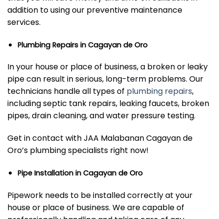
addition to using our preventive maintenance
services.
Plumbing Repairs in Cagayan de Oro
In your house or place of business, a broken or leaky
pipe can result in serious, long-term problems. Our
technicians handle all types of
plumbing repairs
,
including septic tank repairs, leaking faucets, broken
pipes, drain cleaning, and water pressure testing.
Get in contact with JAA Malabanan Cagayan de
Oro’s plumbing specialists right now!
Pipe Installation in Cagayan de Oro
Pipework needs to be installed correctly at your
house or place of business. We are capable of