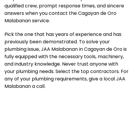
qualified crew, prompt response times, and sincere
answers when you contact the Cagayan de Oro
Malabanan service.
Pick the one that has years of experience and has
previously been demonstrated. To solve your
plumbing issue, JAA Malabanan in Cagayan de Oro is
fully equipped with the necessary tools, machinery,
and industry knowledge. Never trust anyone with
your plumbing needs. Select the top contractors. For
any of your plumbing requirements, give a local JAA
Malabanan a call.