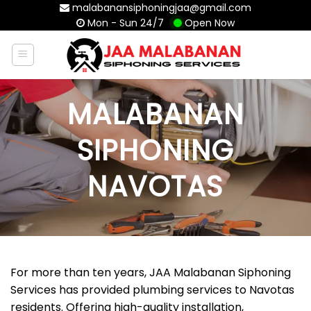
Skip
malabanansiphoningjaa@gmail.com
Mon - Sun 24/7
Open Now
to
content
MALABANAN
SIPHONING
NAVOTAS
For more than ten years, JAA Malabanan Siphoning
Services has provided plumbing services to Navotas
residents. Offering high-quality installation,