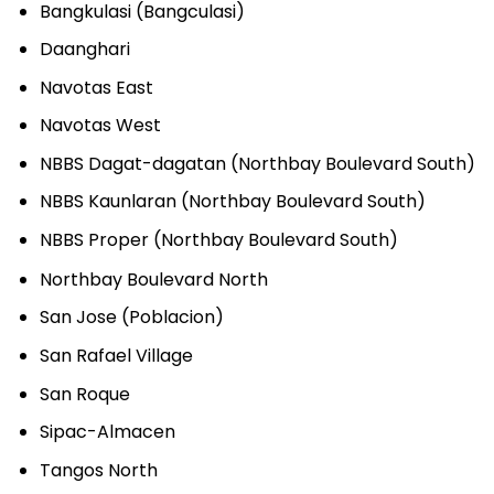
Bangkulasi (Bangculasi)
Daanghari
Navotas East
Navotas West
NBBS Dagat-dagatan (Northbay Boulevard South)
NBBS Kaunlaran (Northbay Boulevard South)
NBBS Proper (Northbay Boulevard South)
Northbay Boulevard North
San Jose (Poblacion)
San Rafael Village
San Roque
Sipac-Almacen
Tangos North