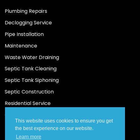
Plumbing Repairs
Declogging Service
Pipe Installation
Maintenance
Waste Water Draining
Septic Tank Cleaning
Septic Tank Siphoning
Septic Construction
Residential Service
Commercial Service
This website uses cookies to ensure you get
the best experience on our website.
Learn more