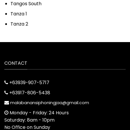
Tangos South
Tanza 1
Tanza 2
CONTACT
+63939-907-5717
+63917-806-5438
malabanansiphoningjaa@gmail.com
Monday - Friday: 24 Hours
Saturday: 8am - 10pm
No Office on Sunday