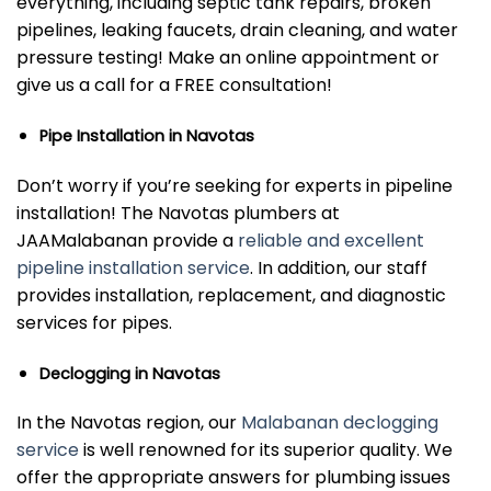
everything, including septic tank repairs, broken
pipelines, leaking faucets, drain cleaning, and water
pressure testing! Make an online appointment or
give us a call for a FREE consultation!
Pipe Installation in Navotas
Don’t worry if you’re seeking for experts in pipeline
installation! The Navotas plumbers at
JAAMalabanan provide a
reliable and excellent
pipeline installation service
. In addition, our staff
provides installation, replacement, and diagnostic
services for pipes.
Declogging in Navotas
In the Navotas region, our
Malabanan declogging
service
is well renowned for its superior quality. We
offer the appropriate answers for plumbing issues