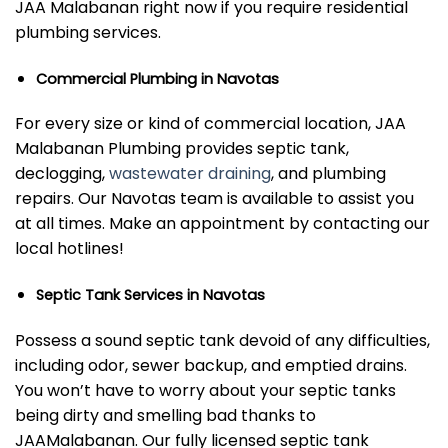
JAA Malabanan right now if you require residential
plumbing services.
Commercial Plumbing in Navotas
For every size or kind of commercial location, JAA
Malabanan Plumbing provides septic tank,
declogging,
wastewater draining
, and plumbing
repairs. Our Navotas team is available to assist you
at all times. Make an appointment by contacting our
local hotlines!
Septic Tank Services in Navotas
Possess a sound septic tank devoid of any difficulties,
including odor, sewer backup, and emptied drains.
You won’t have to worry about your septic tanks
being dirty and smelling bad thanks to
JAAMalabanan. Our fully licensed septic tank