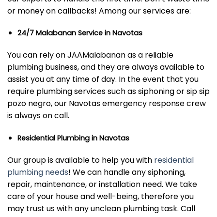
or money on callbacks! Among our services are:
24/7 Malabanan Service in Navotas
You can rely on JAAMalabanan as a reliable
plumbing business, and they are always available to
assist you at any time of day. In the event that you
require plumbing services such as siphoning or sip sip
pozo negro, our Navotas emergency response crew
is always on call.
Residential Plumbing in Navotas
Our group is available to help you with
residential
plumbing needs
! We can handle any siphoning,
repair, maintenance, or installation need. We take
care of your house and well-being, therefore you
may trust us with any unclean plumbing task. Call