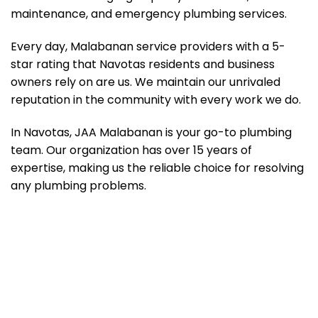
maintenance, and emergency plumbing services.
Every day, Malabanan service providers with a 5-
star rating that Navotas residents and business
owners rely on are us. We maintain our unrivaled
reputation in the community with every work we do.
In Navotas, JAA Malabanan is your go-to plumbing
team. Our organization has over 15 years of
expertise, making us the reliable choice for resolving
any plumbing problems.