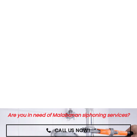
Are you in need of Malabanan siphoning services?
CALL US NOW!