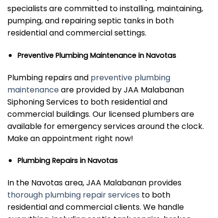
specialists are committed to installing, maintaining,
pumping, and repairing septic tanks in both
residential and commercial settings.
Preventive Plumbing Maintenance in Navotas
Plumbing repairs and
preventive plumbing
maintenance
are provided by JAA Malabanan
Siphoning Services to both residential and
commercial buildings. Our licensed plumbers are
available for emergency services around the clock.
Make an appointment right now!
Plumbing Repairs in Navotas
In the Navotas area, JAA Malabanan provides
thorough plumbing repair services
to both
residential and commercial clients. We handle