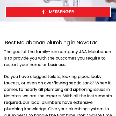
MESSENGER
Best Malabanan plumbing in Navotas
The goal of the family-run company JAA Malabanan
is to provide you with the outcomes you require to
restart your home or business.
Do you have clogged toilets, leaking pipes, leaky
faucets, or even an overflowing septic tank? When it
comes to nearly all plumbing and siphoning issues in
Navotas, we are the experts. With all the instruments
required, our local plumbers have extensive
plumbing knowledge. Give your plumbing system to
our experts to handle the first time. Don’t waste time