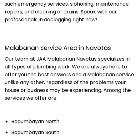
such emergency services, siphoning, maintenance,
repairs, and cleaning of drains. Speak with our
professionals in declogging right now!
Malabanan Service Area in Navotas
Our team at JAA Malabanan Navotas specializes in
all types of plumbing work. We are always here to
offer you the best answers and a Malabanan service
unlike any other, regardless of the problems your
house or business may be experiencing. Among the
services we offer are:
Bagumbayan North
Bagumbayan South