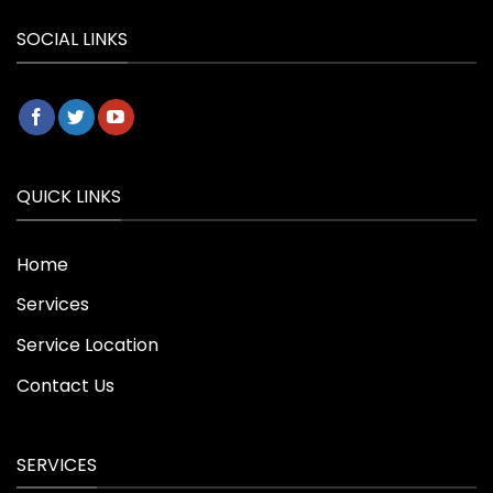
SOCIAL LINKS
QUICK LINKS
Home
Services
Service Location
Contact Us
SERVICES