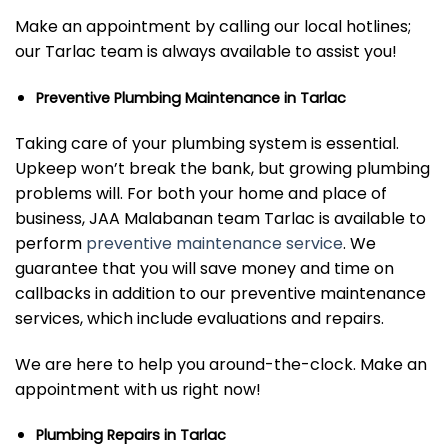
Make an appointment by calling our local hotlines;
our Tarlac team is always available to assist you!
Preventive Plumbing Maintenance in Tarlac
Taking care of your plumbing system is essential.
Upkeep won’t break the bank, but growing plumbing
problems will. For both your home and place of
business, JAA Malabanan team Tarlac is available to
perform
preventive maintenance service
. We
guarantee that you will save money and time on
callbacks in addition to our preventive maintenance
services, which include evaluations and repairs.
We are here to help you around-the-clock. Make an
appointment with us right now!
Plumbing Repairs in Tarlac