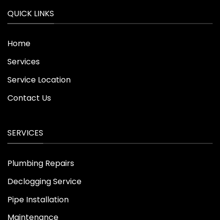
QUICK LINKS
Home
Services
Service Location
Contact Us
SERVICES
Plumbing Repairs
Declogging Service
Pipe Installation
Maintenance