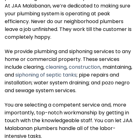
At JAA Malabanan, we’re dedicated to making sure
your plumbing system is operating at peak
efficiency. Never do our neighborhood plumbers
leave a job unfinished. They work till the customer is
completely happy.
We provide plumbing and siphoning services to any
home or commercial property. These services
include clearing,
cleaning
,
construction
, maintaining,
and
siphoning of septic tanks
; pipe repairs and
installation; water system draining; and pozo negro
and sewage system services.
You are selecting a competent service and, more
importantly, top-notch workmanship by getting in
touch with the knowledgeable staff. You can let JAA
Malabanan plumbers handle all of the labor-
intensive tasks.