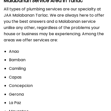
Malabanan Service Area in Tarlac
All types of plumbing services are our specialty at
JAA Malabanan Tarlac. We are always here to offer
you the best answers and a Malabanan service
unlike any other, regardless of the problems your
house or business may be experiencing. Among the
areas we offer services are:
Anao
Bamban
Camiling
Capas
Concepcion
Gerona
La Paz