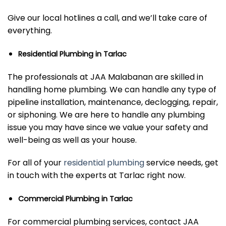
Give our local hotlines a call, and we’ll take care of
everything.
Residential Plumbing in Tarlac
The professionals at JAA Malabanan are skilled in
handling home plumbing. We can handle any type of
pipeline installation, maintenance, declogging, repair,
or siphoning. We are here to handle any plumbing
issue you may have since we value your safety and
well-being as well as your house.
For all of your
residential plumbing
service needs, get
in touch with the experts at Tarlac right now.
Commercial Plumbing in Tarlac
For commercial plumbing services, contact JAA