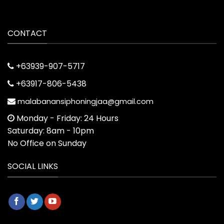
CONTACT
+63939-907-5717
+63917-806-5438
malabanansiphoningjaa@gmail.com
Monday - Friday: 24 Hours
Saturday: 8am - 10pm
No Office on Sunday
SOCIAL LINKS