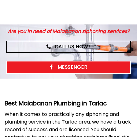
Are you in need of Malabanan siphoning services?
CALL US NOW!
MESSENGER
Best Malabanan Plumbing in Tarlac
When it comes to practically any siphoning and
plumbing service in the Tarlac area, we have a track
record of success and are licensed. You should