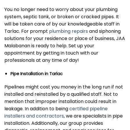
You no longer need to worry about your plumbing
system, septic tank, or broken or cracked pipes. It
will be taken care of by our knowledgeable staff in
Tarlac. For prompt
plumbing repairs
and siphoning
solutions for your residence or place of business, JAA
Malabanan is ready to help. Set up your
appointment by getting in touch with our
professionals at any time of day!
Pipe Installation in Tarlac
Pipelines might cost you money in the long run if not
installed and reinstalled by a qualified staff. Not to
mention that improper installation could result in
leakage. In addition to being
certified pipeline
installers and contractors
, we are specialists in pipe
installation. Additionally, our group provides