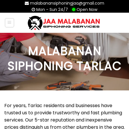
Skip
malabanansiphoningjaa@gmail.com
Mon - Sun 24/7
Open Now
to
content
MALABANAN
SIPHONING TARLAC
For years, Tarlac residents and businesses have
trusted us to provide trustworthy and fast plumbing
services. Our 5-star reputation and inexpensive
prices distinguish us from other plumbers in the area.