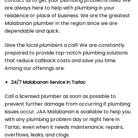
contact us to get your plumbing problems fixed. We
are always here to help with plumbing in your
residence or place of business. We are the greatest
Malabanan plumber in the region since we are
dependable and quick.
Give the local plumbers a call! We are constantly
prepared to provide top-notch plumbing solutions
that reduce callback costs and save you time.
Among our offerings are:
24/7 Malabanan Service in Tarlac
Call a licensed plumber as soon as possible to
prevent further damage from occurring if plumbing
issues occur. JAA Malabanan is available to help you
with any plumbing problem day or night here in
Tarlac. even when it needs maintenance, repairs,
overflows, leaks, and clogs.