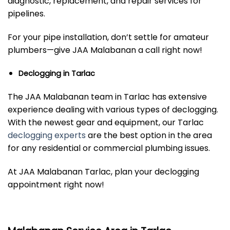
diagnostic, replacement, and repair services for
pipelines.
For your pipe installation, don’t settle for amateur
plumbers—give JAA Malabanan a call right now!
Declogging in Tarlac
The JAA Malabanan team in Tarlac has extensive
experience dealing with various types of declogging.
With the newest gear and equipment, our Tarlac
declogging experts
are the best option in the area
for any residential or commercial plumbing issues.
At JAA Malabanan Tarlac, plan your declogging
appointment right now!