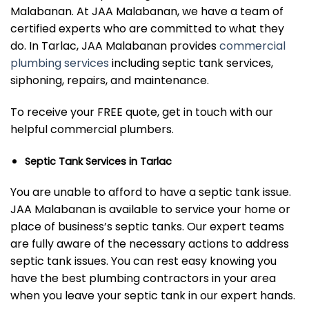
Malabanan. At JAA Malabanan, we have a team of
certified experts who are committed to what they
do. In Tarlac, JAA Malabanan provides
commercial
plumbing services
including septic tank services,
siphoning, repairs, and maintenance.
To receive your FREE quote, get in touch with our
helpful commercial plumbers.
Septic Tank Services in Tarlac
You are unable to afford to have a septic tank issue.
JAA Malabanan is available to service your home or
place of business’s septic tanks. Our expert teams
are fully aware of the necessary actions to address
septic tank issues. You can rest easy knowing you
have the best plumbing contractors in your area
when you leave your septic tank in our expert hands.