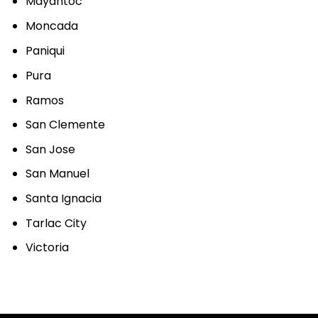
Mayantoc
Moncada
Paniqui
Pura
Ramos
San Clemente
San Jose
San Manuel
Santa Ignacia
Tarlac City
Victoria