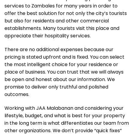
services to Zambales for many years in order to
offer the best solution for not only the city’s tourists
but also for residents and other commercial
establishments. Many tourists visit this place and
appreciate their hospitality services.
There are no additional expenses because our
pricing is stated upfront and is fixed. You can select
the most intelligent choice for your residence or
place of business. You can trust that we will always
be open and honest about our information. We
promise to deliver only truthful and polished
outcomes.
Working with JAA Malabanan and considering your
lifestyle, budget, and what is best for your property
in the long term is what differentiates our team from
other organizations. We don’t provide “quick fixes”