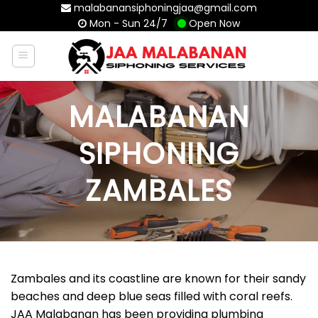
Skip
malabanansiphoningjaa@gmail.com
Mon - Sun 24/7
Open Now
to
content
MALABANAN
SIPHONING
ZAMBALES
Zambales and its coastline are known for their sandy
beaches and deep blue seas filled with coral reefs.
JAA Malabanan has been providing plumbing