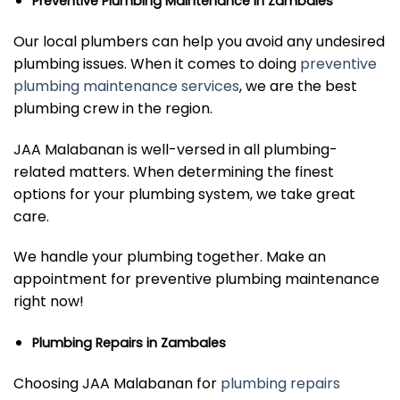
Preventive Plumbing Maintenance in Zambales
Our local plumbers can help you avoid any undesired
plumbing issues. When it comes to doing
preventive
plumbing maintenance services
, we are the best
plumbing crew in the region.
JAA Malabanan is well-versed in all plumbing-
related matters. When determining the finest
options for your plumbing system, we take great
care.
We handle your plumbing together. Make an
appointment for preventive plumbing maintenance
right now!
Plumbing Repairs in Zambales
Choosing JAA Malabanan for
plumbing repairs