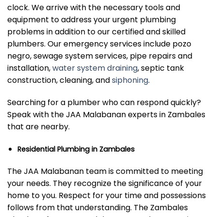
clock. We arrive with the necessary tools and
equipment to address your urgent plumbing
problems in addition to our certified and skilled
plumbers. Our emergency services include pozo
negro, sewage system services, pipe repairs and
installation,
water system draining
, septic tank
construction, cleaning, and
siphoning
.
Searching for a plumber who can respond quickly?
Speak with the JAA Malabanan experts in Zambales
that are nearby.
Residential Plumbing in Zambales
The JAA Malabanan team is committed to meeting
your needs. They recognize the significance of your
home to you. Respect for your time and possessions
follows from that understanding. The Zambales