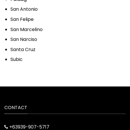
San Antonio
San Felipe
San Marcelino
San Narciso
Santa Cruz
Subic
CONTACT
+63939-907-5717