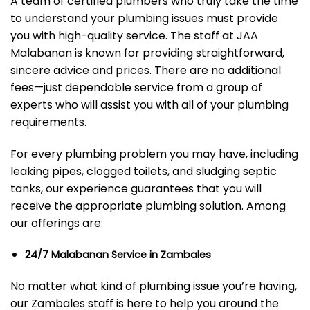
A team of certified plumbers who truly take the time
to understand your plumbing issues must provide
you with high-quality service. The staff at JAA
Malabanan is known for providing straightforward,
sincere advice and prices. There are no additional
fees—just dependable service from a group of
experts who will assist you with all of your plumbing
requirements.
For every plumbing problem you may have, including
leaking pipes, clogged toilets, and sludging septic
tanks, our experience guarantees that you will
receive the appropriate plumbing solution. Among
our offerings are:
24/7 Malabanan Service in Zambales
No matter what kind of plumbing issue you’re having,
our Zambales staff is here to help you around the