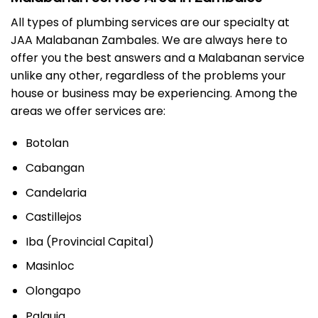
All types of plumbing services are our specialty at
JAA Malabanan Zambales. We are always here to
offer you the best answers and a Malabanan service
unlike any other, regardless of the problems your
house or business may be experiencing. Among the
areas we offer services are:
Botolan
Cabangan
Candelaria
Castillejos
Iba (Provincial Capital)
Masinloc
Olongapo
Palauig