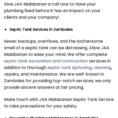
Give JAA Malabanan a call now to have your
plumbing fixed before it has an impact on your
clients and your company!
Septic Tank Services in Zambales
Sewer backups, overflows, and the bothersome
smell of a septic tank can be distressing. Allow JAA
Malabanan to ease your mind. We offer complete
septic tank excavation and construction
services in
addition to thorough
septic tank siphoning
,
cleaning
,
repairs, and maintenance. We are well-known in
Zambales for providing top-notch services; we only
provide sincere answers at fair pricing.
Make touch with JAA Malabanan Septic Tank Service
to take precautions for your safety.