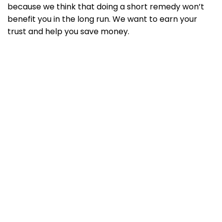
because we think that doing a short remedy won’t
benefit you in the long run. We want to earn your
trust and help you save money.