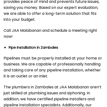
provides peace of mind and prevents future issues,
saving you money. Based on our expert evaluation,
we are able to offer a long-term solution that fits
into your budget.
Call JAA Malabanan and schedule a meeting right
now!
Pipe Installation in Zambales
Pipelines must be properly installed at your home or
business. We are capable of professionally handling
and taking care of any pipeline installation, whether
it is an outlet or an inlet.
The plumbers in Zambales at JAA Malabanan aren’t
just skilled at plumbing issues and siphoning. In
addition, we have certified pipeline installers and
pipeline installation specialists. Additionally, our