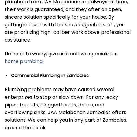
plumbers from JAA Malabanan are always on time,
their work is guaranteed, and they offer an open,
sincere solution specifically for your house. By
getting in touch with the knowledgeable staff, you
are prioritizing high-caliber work above professional
assistance.
No need to worry; give us a call; we specialize in
home plumbing
.
Commercial Plumbing in Zambales
Plumbing problems may have caused several
enterprises to stop or slow down. For any leaky
pipes, faucets, clogged toilets, drains, and
overflowing sinks, JAA Malabanan Zambales offers
solutions. We can help you in any part of Zambales,
around the clock.