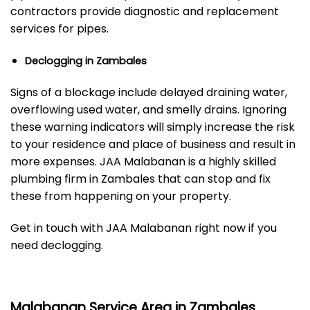
contractors provide diagnostic and replacement
services for pipes.
Declogging in Zambales
Signs of a blockage include delayed draining water,
overflowing used water, and smelly drains. Ignoring
these warning indicators will simply increase the risk
to your residence and place of business and result in
more expenses. JAA Malabanan is a highly skilled
plumbing firm in Zambales that can stop and fix
these from happening on your property.
Get in touch with JAA Malabanan right now if you
need declogging.
Malabanan Service Area in Zambales