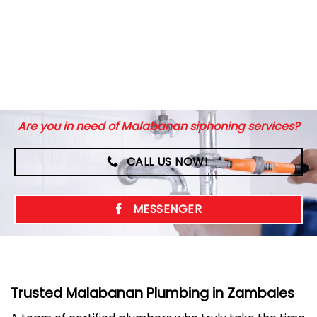
Are you in need of Malabanan siphoning services?
CALL US NOW!
MESSENGER
Trusted Malabanan Plumbing in Zambales