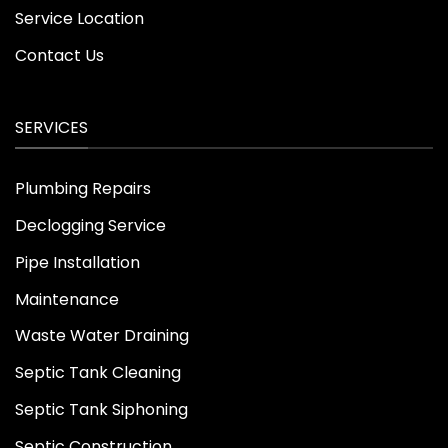
Service Location
Contact Us
SERVICES
Plumbing Repairs
Declogging Service
Pipe Installation
Maintenance
Waste Water Draining
Septic Tank Cleaning
Septic Tank Siphoning
Septic Construction