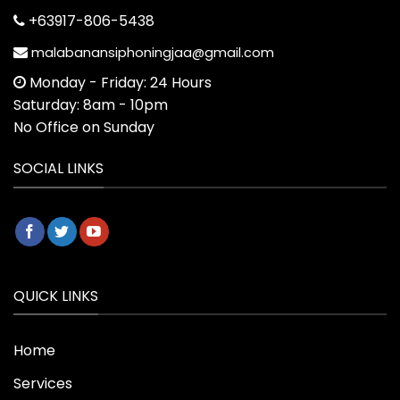
+63917-806-5438
malabanansiphoningjaa@gmail.com
Monday - Friday: 24 Hours
Saturday: 8am - 10pm
No Office on Sunday
SOCIAL LINKS
QUICK LINKS
Home
Services