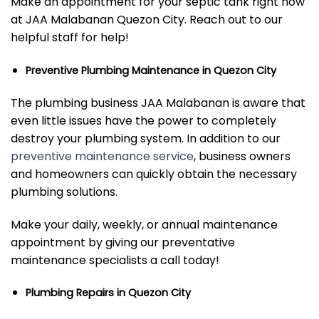
Make an appointment for your septic tank right now
at JAA Malabanan Quezon City. Reach out to our
helpful staff for help!
Preventive Plumbing Maintenance in Quezon City
The plumbing business JAA Malabanan is aware that
even little issues have the power to completely
destroy your plumbing system. In addition to our
preventive maintenance service
,
business owners
and homeowners can quickly obtain the necessary
plumbing solutions.
Make your daily, weekly, or annual maintenance
appointment by giving our preventative
maintenance specialists a call today!
Plumbing Repairs in Quezon City