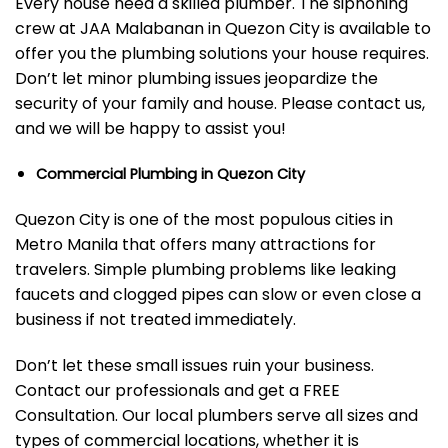
Every house need a skilled plumber. The siphoning
crew at JAA Malabanan in Quezon City is available to
offer you the plumbing solutions your house requires.
Don’t let minor plumbing issues jeopardize the
security of your family and house. Please contact us,
and we will be happy to assist you!
Commercial Plumbing in Quezon City
Quezon City is one of the most populous cities in
Metro Manila that offers many attractions for
travelers. Simple plumbing problems like leaking
faucets and clogged pipes can slow or even close a
business if not treated immediately.
Don’t let these small issues ruin your business.
Contact our professionals and get a FREE
Consultation.
Our local plumbers serve all sizes and
types of commercial locations, whether it is