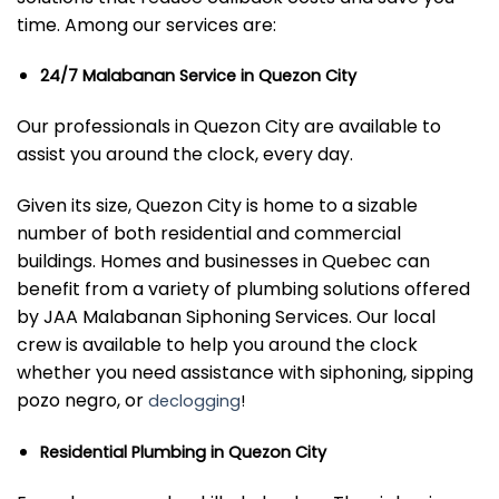
time. Among our services are:
24/7 Malabanan Service in Quezon City
Our professionals in Quezon City are available to
assist you around the clock, every day.
Given its size, Quezon City is home to a sizable
number of both residential and commercial
buildings. Homes and businesses in Quebec can
benefit from a variety of plumbing solutions offered
by JAA Malabanan Siphoning Services. Our local
crew is available to help you around the clock
whether you need assistance with siphoning, sipping
pozo negro, or
declogging
!
Residential Plumbing in Quezon City