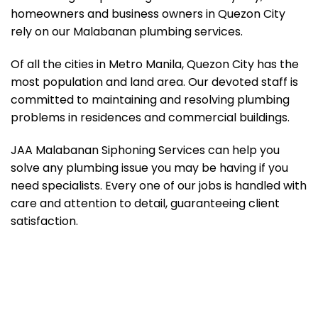
homeowners and business owners in Quezon City
rely on our Malabanan plumbing services.
Of all the cities in Metro Manila, Quezon City has the
most population and land area. Our devoted staff is
committed to maintaining and resolving plumbing
problems in residences and commercial buildings.
JAA Malabanan Siphoning Services can help you
solve any plumbing issue you may be having if you
need specialists. Every one of our jobs is handled with
care and attention to detail, guaranteeing client
satisfaction.