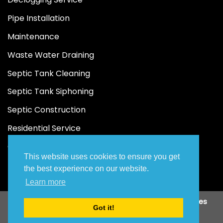
Pipe Installation
Maintenance
Waste Water Draining
Septic Tank Cleaning
Septic Tank Siphoning
Septic Construction
Residential Service
Commercial Service
This website uses cookies to ensure you get
the best experience on our website.
Learn more
Copyright 2026 ©
JAA Malabanan Siphoning Services
Got it!
Designed by
To and Fro Digital