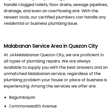
handle clogged toilets, floor drains, sewage pipelines,
drainage, and even an overflowing sink. With the
newest tools, our certified plumbers can handle any
residential or business plumbing issue.
Malabanan Service Area in Quezon City
At JAAMalabanan Quezon City, we are proficient in
all types of plumbing repairs. We are always
available to supply you with the best answers and an
unmatched Malabanan service, regardless of the
plumbing problem your house or place of business is
experiencing. Among the services we offer are:
Bagumbayan
Commonwealth Avenue