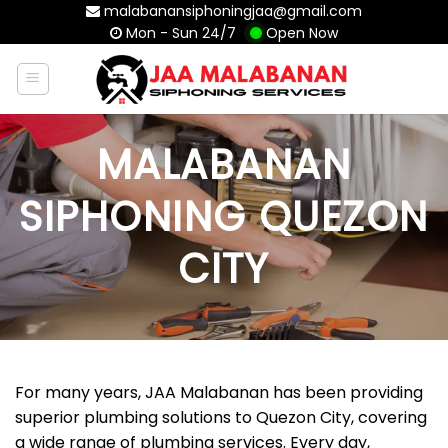
Skip
malabanansiphoningjaa@gmail.com
Mon - Sun 24/7
Open Now
to
content
MALABANAN
SIPHONING QUEZON
CITY
For many years, JAA Malabanan has been providing
superior plumbing solutions to Quezon City, covering
a wide range of plumbing services. Every day,