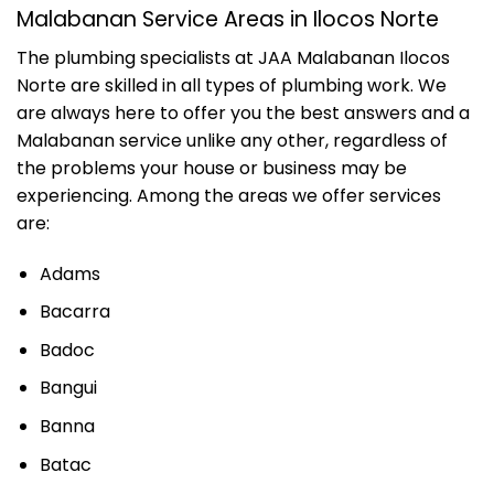
Malabanan Service Areas in Ilocos Norte
The plumbing specialists at JAA Malabanan Ilocos
Norte are skilled in all types of plumbing work. We
are always here to offer you the best answers and a
Malabanan service unlike any other, regardless of
the problems your house or business may be
experiencing. Among the areas we offer services
are:
Adams
Bacarra
Badoc
Bangui
Banna
Batac