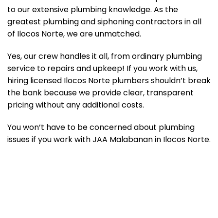
to our extensive plumbing knowledge. As the
greatest plumbing and siphoning contractors in all
of Ilocos Norte, we are unmatched.
Yes, our crew handles it all, from ordinary plumbing
service to repairs and upkeep! If you work with us,
hiring licensed Ilocos Norte plumbers shouldn’t break
the bank because we provide clear, transparent
pricing without any additional costs.
You won’t have to be concerned about plumbing
issues if you work with JAA Malabanan in Ilocos Norte.