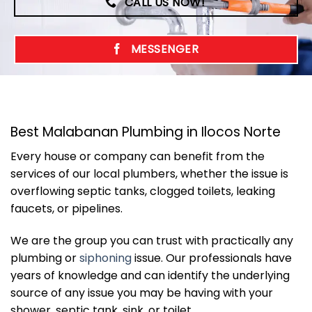
CALL US NOW!
MESSENGER
Best Malabanan Plumbing in Ilocos Norte
Every house or company can benefit from the
services of our local plumbers, whether the issue is
overflowing septic tanks, clogged toilets, leaking
faucets, or pipelines.
We are the group you can trust with practically any
plumbing or
siphoning
issue. Our professionals have
years of knowledge and can identify the underlying
source of any issue you may be having with your
shower, septic tank, sink, or toilet.