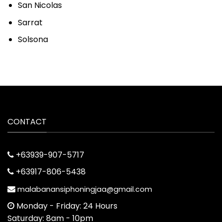
San Nicolas
Sarrat
Solsona
CONTACT
+63939-907-5717
+63917-806-5438
malabanansiphoningjaa@gmail.com
Monday - Friday: 24 Hours
Saturday: 8am - 10pm