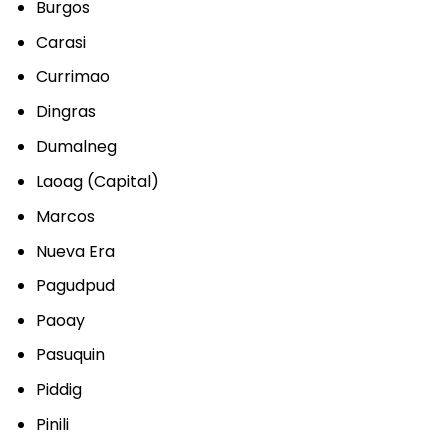
Burgos
Carasi
Currimao
Dingras
Dumalneg
Laoag (Capital)
Marcos
Nueva Era
Pagudpud
Paoay
Pasuquin
Piddig
Pinili