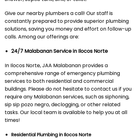
Give our nearby plumbers a call! Our staff is
constantly prepared to provide superior plumbing
solutions, saving you money and effort on follow-up
calls. Among our offerings are:
24/7 Malabanan Service in Ilocos Norte
In Ilocos Norte, JAA Malabanan provides a
comprehensive range of emergency plumbing
services to both residential and commercial
buildings. Please do not hesitate to contact us if you
require any Malabanan services, such as siphoning,
sip sip pozo negro, declogging, or other related
tasks. Our local team is available to help you at all
times!
Residential Plumbing in Ilocos Norte