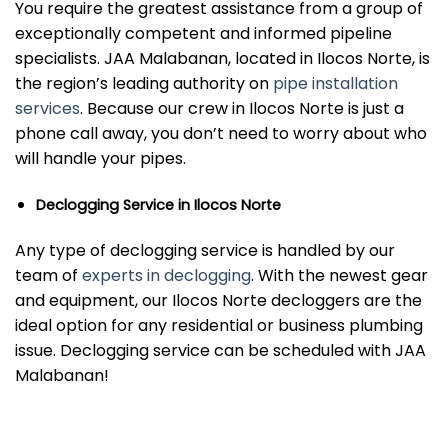
You require the greatest assistance from a group of
exceptionally competent and informed pipeline
specialists. JAA Malabanan, located in Ilocos Norte, is
the region’s leading authority on
pipe installation
services
. Because our crew in Ilocos Norte is just a
phone call away, you don’t need to worry about who
will handle your pipes.
Declogging Service in Ilocos Norte
Any type of declogging service is handled by our
team of
experts in declogging
. With the newest gear
and equipment, our Ilocos Norte decloggers are the
ideal option for any residential or business plumbing
issue. Declogging service can be scheduled with JAA
Malabanan!