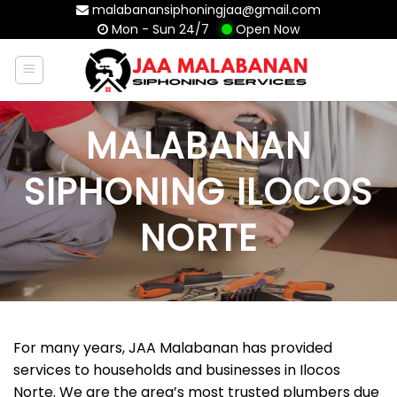
Skip
malabanansiphoningjaa@gmail.com
Mon - Sun 24/7
Open Now
to
content
MALABANAN
SIPHONING ILOCOS
NORTE
For many years, JAA Malabanan has provided
services to households and businesses in Ilocos
Norte. We are the area’s most trusted plumbers due