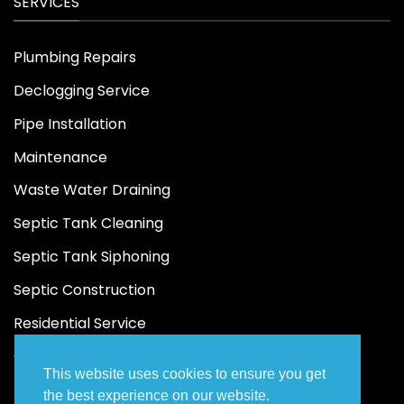
SERVICES
Plumbing Repairs
Declogging Service
Pipe Installation
Maintenance
Waste Water Draining
Septic Tank Cleaning
Septic Tank Siphoning
Septic Construction
Residential Service
Commercial Service
This website uses cookies to ensure you get
the best experience on our website.