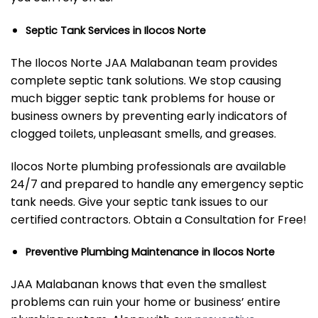
Septic Tank Services in Ilocos Norte
The Ilocos Norte JAA Malabanan team provides
complete septic tank solutions. We stop causing
much bigger septic tank problems for house or
business owners by preventing early indicators of
clogged toilets, unpleasant smells, and greases.
Ilocos Norte plumbing professionals are available
24/7 and prepared to handle any emergency septic
tank needs. Give your septic tank issues to our
certified contractors. Obtain a Consultation for Free!
Preventive Plumbing Maintenance in Ilocos Norte
JAA Malabanan knows that even the smallest
problems can ruin your home or business’ entire