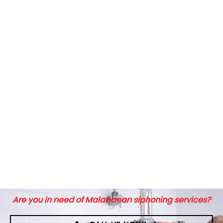
Are you in need of Malabanan siphoning services?