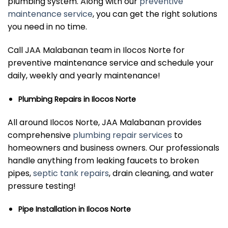
plumbing system. Along with our
preventive
maintenance service
, you can get the right solutions
you need in no time.
Call JAA Malabanan team in Ilocos Norte for
preventive maintenance service and schedule your
daily, weekly and yearly maintenance!
Plumbing Repairs in Ilocos Norte
All around Ilocos Norte, JAA Malabanan provides
comprehensive
plumbing repair services
to
homeowners and business owners. Our professionals
handle anything from leaking faucets to broken
pipes,
septic tank repairs
, drain cleaning, and water
pressure testing!
Pipe Installation in Ilocos Norte