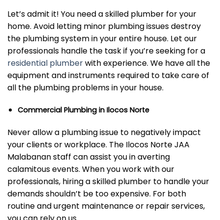
Let’s admit it! You need a skilled plumber for your
home. Avoid letting minor plumbing issues destroy
the plumbing system in your entire house. Let our
professionals handle the task if you’re seeking for a
residential plumber
with experience. We have all the
equipment and instruments required to take care of
all the plumbing problems in your house.
Commercial Plumbing in Ilocos Norte
Never allow a plumbing issue to negatively impact
your clients or workplace. The Ilocos Norte JAA
Malabanan staff can assist you in averting
calamitous events. When you work with our
professionals, hiring a skilled plumber to handle your
demands shouldn’t be too expensive. For both
routine and urgent maintenance or repair services,
you can rely on us.