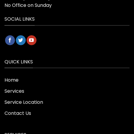
No Office on Sunday
SOCIAL LINKS
QUICK LINKS
Home
Services
Service Location
Contact Us