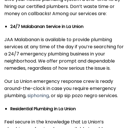
hiring our certified plumbers. Don’t waste time or
money on callbacks! Among our services are:
24/7 Malabanan Service in La Union
JAA Malabanan is available to provide plumbing
services at any time of the day if you’re searching for
a 24/7 emergency plumbing business in your
neighborhood. We offer prompt and dependable
remedies, regardless of how serious the issue is.
Our La Union emergency response crew is ready
around-the-clock in case you require emergency
plumbing,
siphoning
, or sip sip pozo negro services.
Residential Plumbing in La Union
Feel secure in the knowledge that La Union’s