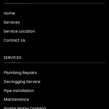
Home
Services
Service Location
Contact Us
SERVICES
Plumbing Repairs
Declogging Service
Pipe Installation
Maintenance
Waste Water Draining