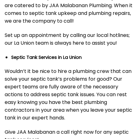
are catered to by JAA Malabanan Plumbing. When it
comes to septic tank upkeep and plumbing repairs,
we are the company to call!
Set up an appointment by calling our local hotlines;
our La Union team is always here to assist you!
Septic Tank Services in La Union
Wouldn’t it be nice to hire a plumbing crew that can
solve your septic tank’s problems for good? Our
expert teams are fully aware of the necessary
actions to address septic tank issues. You can rest
easy knowing you have the best plumbing
contractors in your area when you leave your septic
tank in our expert hands.
Give JAA Malabanan a call right now for any septic