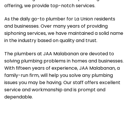
offering, we provide top-notch services.
As the daily go-to plumber for La Union residents
and businesses. Over many years of providing
siphoning services, we have maintained a solid name
in the industry based on quality and trust.
The plumbers at JAA Malabanan are devoted to
solving plumbing problems in homes and businesses.
With fifteen years of experience, JAA Malabanan, a
family-run firm, will help you solve any plumbing
issues you may be having. Our staff offers excellent
service and workmanship and is prompt and
dependable.