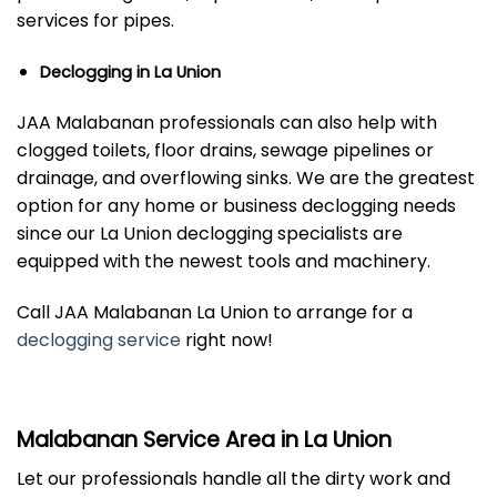
services for pipes.
Declogging in La Union
JAA Malabanan professionals can also help with
clogged toilets, floor drains, sewage pipelines or
drainage, and overflowing sinks. We are the greatest
option for any home or business declogging needs
since our La Union declogging specialists are
equipped with the newest tools and machinery.
Call JAA Malabanan La Union to arrange for a
declogging service
right now!
Malabanan Service Area in La Union
Let our professionals handle all the dirty work and