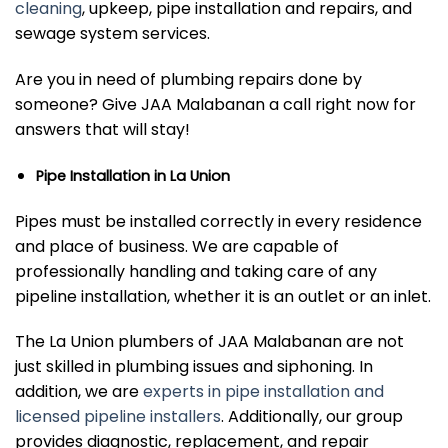
cleaning
, upkeep, pipe installation and repairs, and
sewage system services.
Are you in need of plumbing repairs done by
someone? Give JAA Malabanan a call right now for
answers that will stay!
Pipe Installation in La Union
Pipes must be installed correctly in every residence
and place of business. We are capable of
professionally handling and taking care of any
pipeline installation, whether it is an outlet or an inlet.
The La Union plumbers of JAA Malabanan are not
just skilled in plumbing issues and siphoning. In
addition, we are
experts in pipe installation and
licensed pipeline installers
. Additionally, our group
provides diagnostic, replacement, and repair