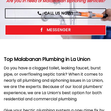
Are you in need of Malabanan siphoning services?
CALL US NOW!
MESSENGER
Top Malabanan Plumbing in La Union
Do you have a clogged toilet, leaking faucet, burst
pipe, or overflowing septic tank? When it comes to
nearly all plumbing and siphoning issues in La Union,
we are the experts. Because of our local plumbers’
experience, we are La Union’s best option for both
residential and commercial plumbing.
Give your hectic plumbing system a one-time fix by