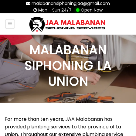
Skip
malabanansiphoningjaa@gmail.com
Mon - Sun 24/7
Open Now
to
content
MALABANAN
SIPHONING LA
UNION
For more than ten years, JAA Malabanan has
provided plumbing services to the province of La
Union. Throughout our extensive plumbing service