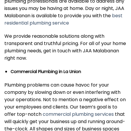
plumbing professionals are available to address any
issues you may be having at home. Day or night, JAA
Malabanan is available to provide you with the
best
residential plumbing service
We provide reasonable solutions along with
transparent and truthful pricing. For all of your home
plumbing needs, get in touch with JAA Malabanan
right now.
Commercial Plumbing in La Union
Plumbing problems can cause havoc for your
company by slowing down or even interfering with
your operations. Not to mention a negative effect on
your employees and clients. Our team’s goal is to
offer top-notch
commercial plumbing services
that
will quickly get your business up and running around-
the-clock. All shapes and sizes of business spaces