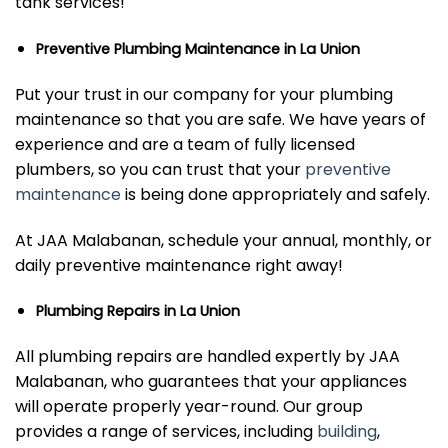
tank services!
Preventive Plumbing Maintenance in La Union
Put your trust in our company for your plumbing
maintenance so that you are safe. We have years of
experience and are a team of fully licensed
plumbers, so you can trust that your
preventive
maintenance
is being done appropriately and safely.
At JAA Malabanan, schedule your annual, monthly, or
daily preventive maintenance right away!
Plumbing Repairs in La Union
All plumbing repairs are handled expertly by JAA
Malabanan, who guarantees that your appliances
will operate properly year-round. Our group
provides a range of services, including
building
,