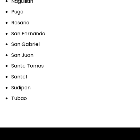
Naguilian
Pugo
Rosario
San Fernando
San Gabriel
San Juan
Santo Tomas
Santol
Sudipen
Tubao