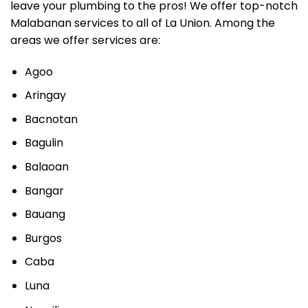
leave your plumbing to the pros! We offer top-notch
Malabanan services to all of La Union. Among the
areas we offer services are:
Agoo
Aringay
Bacnotan
Bagulin
Balaoan
Bangar
Bauang
Burgos
Caba
Luna