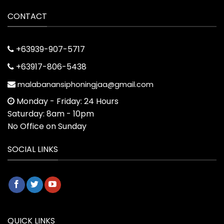
CONTACT
+63939-907-5717
+63917-806-5438
malabanansiphoningjaa@gmail.com
Monday - Friday: 24 Hours
Saturday: 8am - 10pm
No Office on Sunday
SOCIAL LINKS
QUICK LINKS